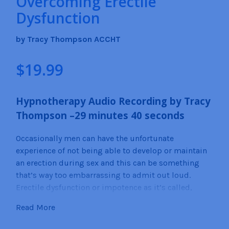
Overcoming Erectile
Dysfunction
by Tracy Thompson ACCHT
$
19.99
Hypnotherapy Audio Recording by
Tracy
Thompson –2
9
minutes 40
seconds
Occasionally men can have the unfortunate
experience of not being able to develop or maintain
an erection during sex and this can be something
that’s way too embarrassing to admit out loud.
Erectile dysfunction or impotence as it’s called,
most often is caused by a physical or neurological
Read More
malady. Men with type 1 Diabetes, Cardiovascular
diseases, Prostrate issues, Thyroid issues, and even