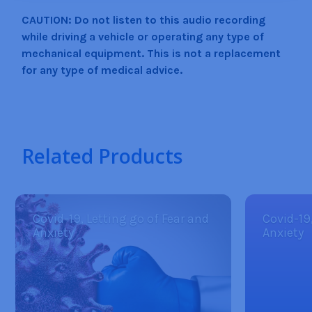
CAUTION: Do not listen to this audio recording
while driving a vehicle or operating any type of
mechanical equipment. This is not a replacement
for any type of medical advice.
Related Products
Covid-19, Letting go of Fear and
Covid-19
Anxiety
Anxiety