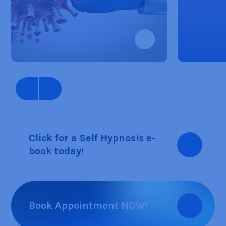
Click for a Self Hypnosis e-
book today!
Book Appointment NOW!