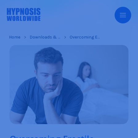
Home
Downloads & Products
Overcoming Erectile Dysfunction