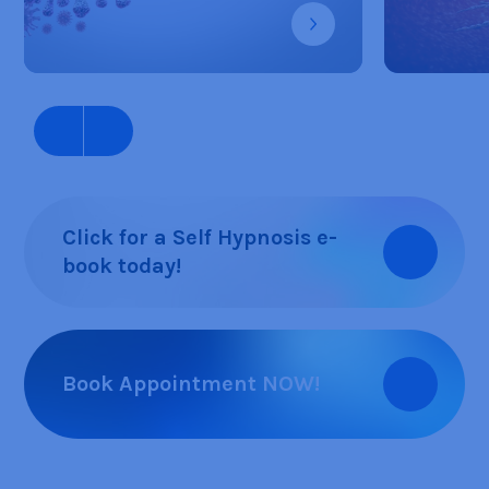
Click for a Self Hypnosis e-
book today!
Book Appointment NOW!