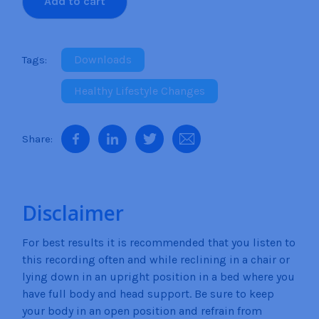
Add to cart
diet motivation, you will find that the statements
Motivation
and suggestions given are easily embedded into
quantity
your subconscious mind so that you can build up
your will power, determination, and motivation to
Downloads
finally stick to your diet plan and persevere until you
Healthy Lifestyle Changes
have reached your goal weight. The more you listen
to this recording the stronger your motivation
becomes. It doesn’t matter what type of diet plan
you are on because whatever the plan is you are on
your way now to becoming more and more
motivated than ever before to lose that weight once
and for all. You have the power within you to do this.
Disclaimer
For best results it is recommended that you listen to
this recording often and while reclining in a chair or
lying down in an upright position in a bed where you
have full body and head support. Be sure to keep
your body in an open position and refrain from