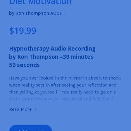
Diet Motivation
by Ron Thompson ACCHT
$
19.99
Hypnotherapy Audio Recording
by
Ron
Thompson –
39
minutes
59
seconds
Have you ever looked in the mirror in absolute shock
when reality sets in after seeing your reflection and
then yelling at yourself, “You really need to go on a
diet!” But somehow you have tried and failed and
tried and failed so that now you have little or no
Read More
motivation to even start a new diet plan.
By listening to this self-hypnosis recording about
Diet