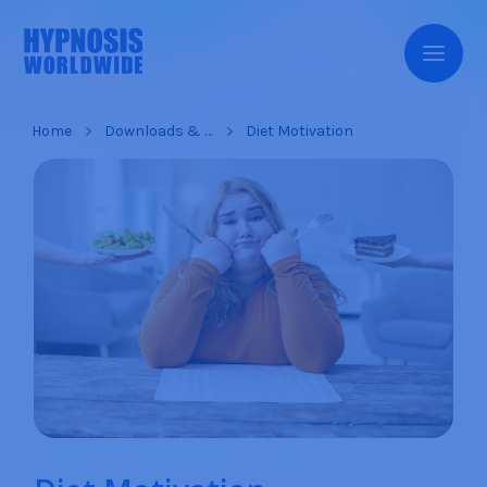
Home
Downloads & Products
Diet Motivation