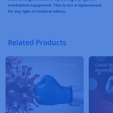
mechanical equipment. This is not a replacement
for any type of medical advice.
Related Products
Covid-19, Letting go of Fear and
Covid-19
Anxiety
Anxiety