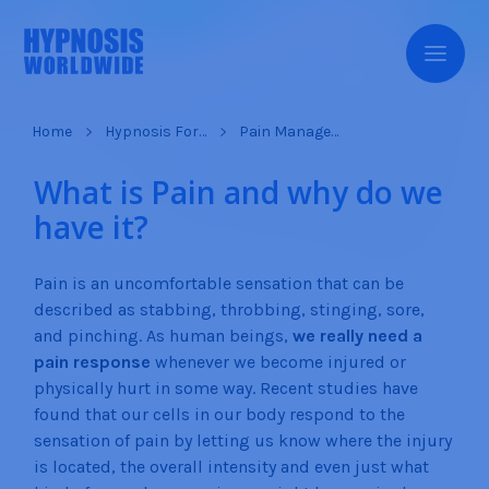
Home
Hypnosis For…
Pain Management
What is Pain and why do we
have it?
Pain is an uncomfortable sensation that can be
described as stabbing, throbbing, stinging, sore,
and pinching. As human beings,
we really need a
pain response
whenever we become injured or
physically hurt in some way. Recent studies have
found that our cells in our body respond to the
sensation of pain by letting us know where the injury
is located, the overall intensity and even just what