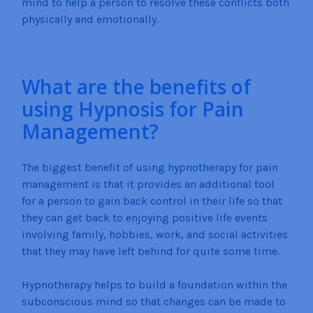
mind to help a person to resolve these conflicts both
physically and emotionally.
What are the benefits of
using Hypnosis for Pain
Management?
The biggest benefit of using hypnotherapy for pain
management is that it provides an additional tool
for a person to gain back control in their life so that
they can get back to enjoying positive life events
involving family, hobbies, work, and social activities
that they may have left behind for quite some time.
Hypnotherapy helps to build a foundation within the
subconscious mind so that changes can be made to