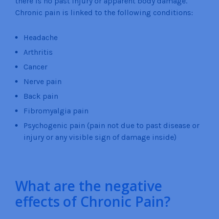
there is no past injury or apparent body damage.
Chronic pain is linked to the following conditions:
Headache
Arthritis
Cancer
Nerve pain
Back pain
Fibromyalgia pain
Psychogenic pain (pain not due to past disease or
injury or any visible sign of damage inside)
What are the negative
effects of Chronic Pain?