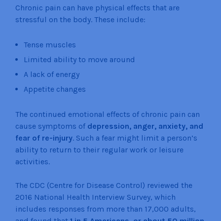
Chronic pain can have physical effects that are
stressful on the body. These include:
Tense muscles
Limited ability to move around
A lack of energy
Appetite changes
The continued emotional effects of chronic pain can
cause symptoms of
depression, anger, anxiety, and
fear of re-injury
. Such a fear might limit a person’s
ability to return to their regular work or leisure
activities.
The CDC (Centre for Disease Control) reviewed the
2016 National Health Interview Survey, which
includes responses from more than 17,000 adults,
and found that
1 in 5 Americans, or about 50 million