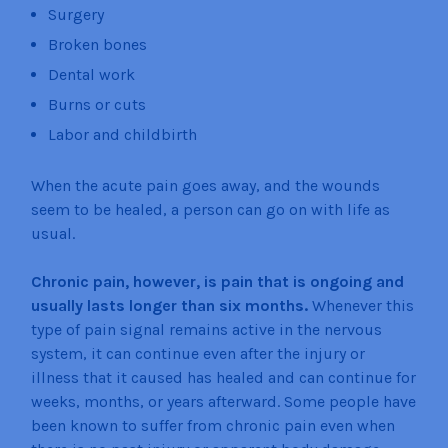
Surgery
Broken bones
Dental work
Burns or cuts
Labor and childbirth
When the acute pain goes away, and the wounds
seem to be healed, a person can go on with life as
usual.
Chronic pain, however, is pain that is ongoing and
usually lasts longer than six months.
Whenever this
type of pain signal remains active in the nervous
system, it can continue even after the injury or
illness that it caused has healed and can continue for
weeks, months, or years afterward. Some people have
been known to suffer from chronic pain even when