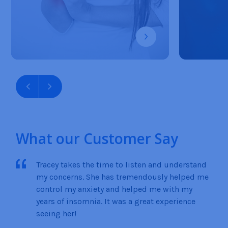
What our Customer Say
Tracey takes the time to listen and understand
my concerns. She has tremendously helped me
control my anxiety and helped me with my
years of insomnia. It was a great experience
seeing her!