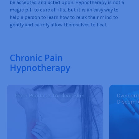
be accepted and acted upon. Hypnotherapy is not a
magic pill to cure all ills, but it is an easy way to
help a person to learn how to relax their mind to
gently and calmly allow themselves to heal.
Chronic Pain
Hypnotherapy
From Psoriasis to Clear Skin
Overcom
Discomf