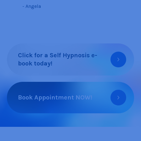
- Angela
Click for a Self Hypnosis e-
book today!
Book Appointment NOW!