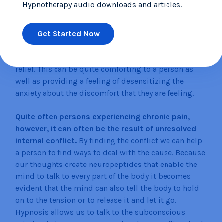
Hypnotherapy audio downloads and articles.
called,
‘Glove Anesthesia’
which is a way of
hypnotizing a person to create a numbness or
Get Started Now
coldness in one hand and then use that hand to
touch the area of discomfort so that they may be able
to transfer that numbness into that area to provide
relief. This can be quite comforting to a person as
well as providing a feeling of desensitizing the
anxiety about the discomfort that they are feeling.
Quite often persons experiencing chronic pain,
however, it can often be the result of unresolved
internal conflict.
By finding the conflict we can help
a person to find ways to deal with the cause. Because
our thoughts create neuropeptides that enable the
mind to talk to every part of the body it becomes
evident that the mind can also tell the body to hold
on to the tension or to release it and let it go.
Hypnosis allows us to talk to the subconscious