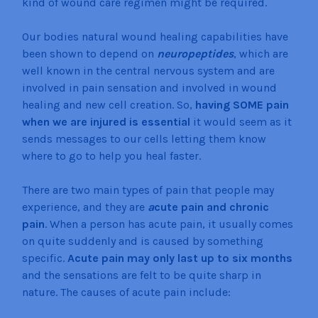
kind of wound care regimen might be required.
Our bodies natural wound healing capabilities have
been shown to depend on
neuropeptides
, which are
well known in the central nervous system and are
involved in pain sensation and involved in wound
healing and new cell creation. So,
having SOME pain
when we are injured is essential
it would seem as it
sends messages to our cells letting them know
where to go to help you heal faster.
There are two main types of pain that people may
experience, and they are
a
cute pain and chronic
pain
. When a person has acute pain, it usually comes
on quite suddenly and is caused by something
specific.
Acute pain may only last up to six months
and the sensations are felt to be quite sharp in
nature. The causes of acute pain include: