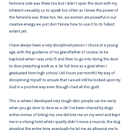
feminine side was there too but I didn’t open the door with my
inherent sexuality so to speak too often as I knew the power of
the feminine was there too. Yes, we women are powerful in our
creative energy we just don’t know how to use it to its fullest
extent yet.
I have always been a very disciplined person. I chose at a young
age, with the guidance of my grandfather of course, to be
baptized when I was only 15 and then to go into doing the door
to door preaching work as a JW full time as a goal when I
graduated from high school. (40 hours per month) My way of
disciplining myself to ensure that I would still be looked upon by
God in a positive way even though I had all this guilt.
This is where I developed very tough skin, people can be nasty
when you go door to door as a JW. I’ve been chased by dogs
within inches of biting me, one did bite me on my wrist and kept
me in a strong hold while I quietly didn’t move a muscle, the dog
growling the entire time, eventually he let me go allowing me to