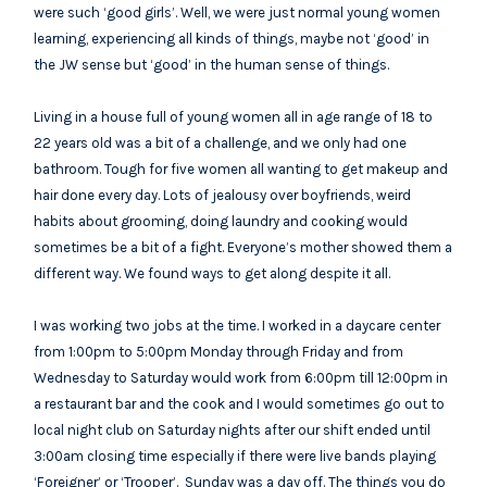
were such ‘good girls’. Well, we were just normal young women
learning, experiencing all kinds of things, maybe not ‘good’ in
the JW sense but ‘good’ in the human sense of things.
Living in a house full of young women all in age range of 18 to
22 years old was a bit of a challenge, and we only had one
bathroom. Tough for five women all wanting to get makeup and
hair done every day. Lots of jealousy over boyfriends, weird
habits about grooming, doing laundry and cooking would
sometimes be a bit of a fight. Everyone’s mother showed them a
different way. We found ways to get along despite it all.
I was working two jobs at the time. I worked in a daycare center
from 1:00pm to 5:00pm Monday through Friday and from
Wednesday to Saturday would work from 6:00pm till 12:00pm in
a restaurant bar and the cook and I would sometimes go out to
local night club on Saturday nights after our shift ended until
3:00am closing time especially if there were live bands playing
‘Foreigner’ or ‘Trooper’. Sunday was a day off. The things you do