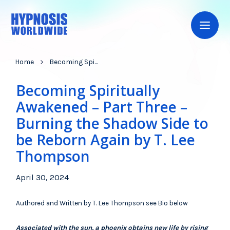
Home
Becoming Spiritually Awakened – Part Three – Burning the Shadow Side to be Reborn Again by T. Lee Thompson
Becoming Spiritually
Awakened – Part Three –
Burning the Shadow Side to
be Reborn Again by T. Lee
Thompson
April 30, 2024
Authored and Written by T. Lee Thompson see Bio below
Associated with the sun, a phoenix obtains new life by rising