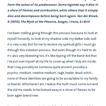
from the ashes of its predecessor. Some legends say it dies in
a show of flames and combustion, while others that it simply
dies and decomposes before being born again. Van der Broek,
R (1972), The Myth of the Phoenix, Seeger, I trans, EJ Brill
I’ve been stalling going through this process because to look at
myself honestly, to look at my shadow side, my darker side, well
it is very scary. But for me to receive my spiritual gifts I must go
through this initiation process. But even though it’s hard to do
it’s also very liberating too. It’s like ripping off the Band-Aid that
I’ve put over myself all my life to cover up what I truly am inside,
that I may possibly be someone quite ancient, possibly a
psychic, medium, creative medium, sage, healer, druid, witch…
none of these identities are going to be acceptable to my family
or friends. Whomever I am, I realize the truth must come out and
the old me needs to be burned away in a show of flames to be
born again brand new.