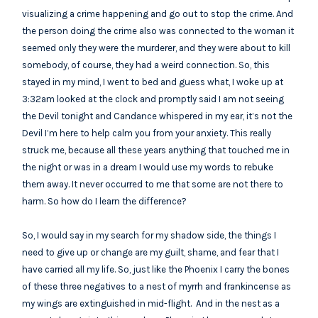
visualizing a crime happening and go out to stop the crime. And
the person doing the crime also was connected to the woman it
seemed only they were the murderer, and they were about to kill
somebody, of course, they had a weird connection. So, this
stayed in my mind, I went to bed and guess what, I woke up at
3:32am looked at the clock and promptly said I am not seeing
the Devil tonight and Candance whispered in my ear, it’s not the
Devil I’m here to help calm you from your anxiety. This really
struck me, because all these years anything that touched me in
the night or was in a dream I would use my words to rebuke
them away. It never occurred to me that some are not there to
harm. So how do I learn the difference?
So, I would say in my search for my shadow side, the things I
need to give up or change are my guilt, shame, and fear that I
have carried all my life. So, just like the Phoenix I carry the bones
of these three negatives to a nest of myrrh and frankincense as
my wings are extinguished in mid-flight. And in the nest as a