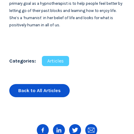
primary goal as a hypnotherapist is to help people feel better by
letting go of their past blocks and learning how to enjoy life.
She’s a ‘humanist’ in her belief of life and looks for what is
positively human in all of us.
Categories:
Articles
Back to All Articles