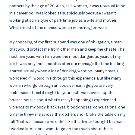
partners by the age of 20. Also, as a woman, it was unusual to be
in a career, so I was looked at suspiciously because I wasn’t
working at some type of part-time job as a wife and mother.
Which most of the married women in the religion were.
My choosing of my first husband was one of obligation, a man
that would protect me from other men and keep me chaste. The
next five years with him were the most dangerous years of my
life. It was only three months after our marriage that the beating
started. Usually when a lot of drinking went on. Many times, I
wondered if I would live through this experience. But like many
women who go through an abusive marriage, you are very
embarrassed, feel it might be your fault, you cover it up the
bruises, you lie about what’s really happening. I experienced
violence to my body, black eyes, bloody noses, concussions, one
time he threw me across the kitchen, and I broke the table on my
fall. That was because he didn’t like the dinner I bought because
I worked late. I don’t want to go on too much about these