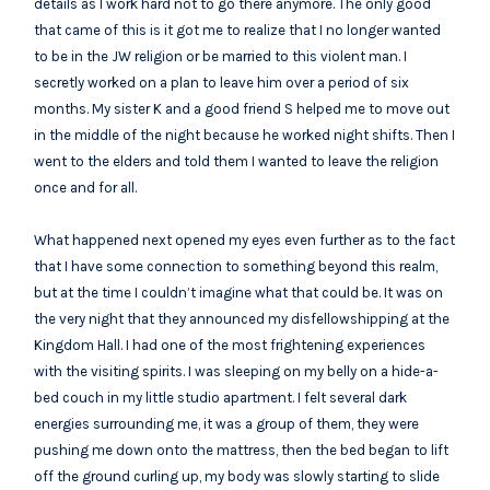
details as I work hard not to go there anymore. The only good
that came of this is it got me to realize that I no longer wanted
to be in the JW religion or be married to this violent man. I
secretly worked on a plan to leave him over a period of six
months. My sister K and a good friend S helped me to move out
in the middle of the night because he worked night shifts. Then I
went to the elders and told them I wanted to leave the religion
once and for all.
What happened next opened my eyes even further as to the fact
that I have some connection to something beyond this realm,
but at the time I couldn’t imagine what that could be. It was on
the very night that they announced my disfellowshipping at the
Kingdom Hall. I had one of the most frightening experiences
with the visiting spirits. I was sleeping on my belly on a hide-a-
bed couch in my little studio apartment. I felt several dark
energies surrounding me, it was a group of them, they were
pushing me down onto the mattress, then the bed began to lift
off the ground curling up, my body was slowly starting to slide