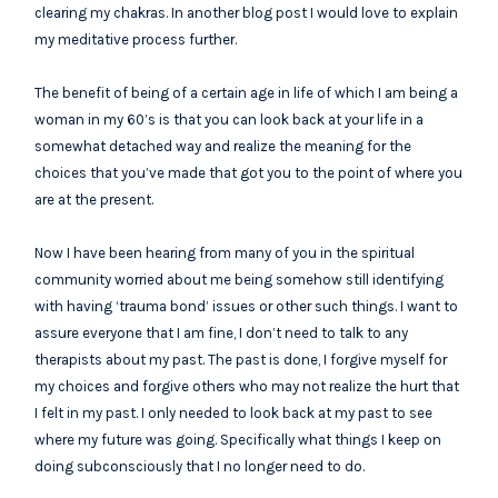
clearing my chakras. In another blog post I would love to explain
my meditative process further.
The benefit of being of a certain age in life of which I am being a
woman in my 60’s is that you can look back at your life in a
somewhat detached way and realize the meaning for the
choices that you’ve made that got you to the point of where you
are at the present.
Now I have been hearing from many of you in the spiritual
community worried about me being somehow still identifying
with having ‘trauma bond’ issues or other such things. I want to
assure everyone that I am fine, I don’t need to talk to any
therapists about my past. The past is done, I forgive myself for
my choices and forgive others who may not realize the hurt that
I felt in my past. I only needed to look back at my past to see
where my future was going. Specifically what things I keep on
doing subconsciously that I no longer need to do.