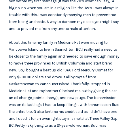
sex before my first marriage (it was the 70’s what can I say). A
big no-no when you are in a religion like the JW’s. I was always in
trouble with this. I was constantly marrying men to prevent me
from being unchaste. A way to dampen my desire you might say
and to prevent me from any undue male attention.
About this time my family in Medicine Hat were moving to
Vancouver Island to live in Saanichton, BC. I really had a need to
be closer to the family again and needed to save enough money
to move three provinces to British Columbia and start brand
new. So, I bought a beat up old 1966 Ford Mercury Comet for
only $200.00 dollars and drove it all by myself from
Saskatchewan to Vancouver Island. Thankfully I stopped in
Medicine Hat and my brother G helped me out by giving the car
an oil change, points change, and new plugs. The transmission
was on its last legs, I had to keep filling it with transmission fluid
the entire trip. G also lent me his credit card as I didn’t have one
and I used it for an overnight stay in a motel at Three Valley Gap,
BC. Pretty risky thing to as a 21-year-old woman. But I was