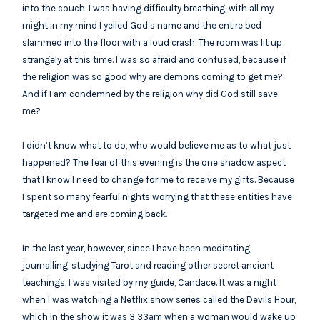
into the couch. I was having difficulty breathing, with all my
might in my mind I yelled God’s name and the entire bed
slammed into the floor with a loud crash. The room was lit up
strangely at this time. I was so afraid and confused, because if
the religion was so good why are demons coming to get me?
And if I am condemned by the religion why did God still save
me?
I didn’t know what to do, who would believe me as to what just
happened? The fear of this evening is the one shadow aspect
that I know I need to change for me to receive my gifts. Because
I spent so many fearful nights worrying that these entities have
targeted me and are coming back.
In the last year, however, since I have been meditating,
journalling, studying Tarot and reading other secret ancient
teachings, I was visited by my guide, Candace. It was a night
when I was watching a Netflix show series called the Devils Hour,
which in the show it was 3:33am when a woman would wake up