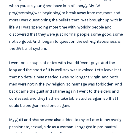
when you are young and have lots of energy. My JW
programming was beginning to break away from me, more and
more I was questioning the beliefs that I was brought up with in
life. As I was spending more time with ‘worldly’ people and
discovered that they were just normal people, some good, some
not so good. And I began to question the self-righteousness of
the JW belief system.
I went on a couple of dates with two different guys. And the
long and the short of it is well, sex was involved. Let’s leave it at
that, no details here needed. I was no longer a virgin, and both
men were not in the JW religion, so marriage was forbidden. And
back came the guilt and shame again. I went to the elders and
confessed, and they had me take bible studies again so that I
could be programmed once again.
My guilt and shame were also added to myself due to my overly
passionate, sexual, side as a woman. I engaged in pre-marital