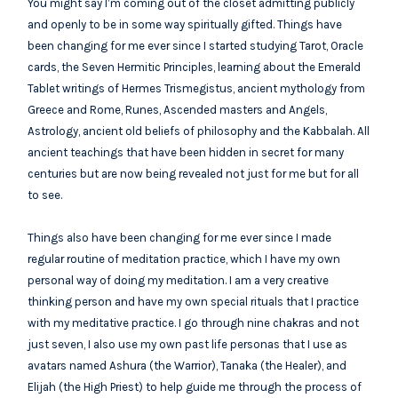
You might say I’m coming out of the closet admitting publicly
and openly to be in some way spiritually gifted. Things have
been changing for me ever since I started studying Tarot, Oracle
cards, the Seven Hermitic Principles, learning about the Emerald
Tablet writings of Hermes Trismegistus, ancient mythology from
Greece and Rome, Runes, Ascended masters and Angels,
Astrology, ancient old beliefs of philosophy and the Kabbalah. All
ancient teachings that have been hidden in secret for many
centuries but are now being revealed not just for me but for all
to see.
Things also have been changing for me ever since I made
regular routine of meditation practice, which I have my own
personal way of doing my meditation. I am a very creative
thinking person and have my own special rituals that I practice
with my meditative practice. I go through nine chakras and not
just seven, I also use my own past life personas that I use as
avatars named Ashura (the Warrior), Tanaka (the Healer), and
Elijah (the High Priest) to help guide me through the process of