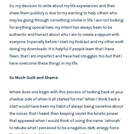
So, my decision to write about my life experiences and then
share them publicly is due to my wanting to help others who
may be going through something similar in life. I am not looking
for anything special here, my intent has always been to be
authentic and honest about who I am to create a rapport with
everyone. Especially before I start my Podcast and my other work
doing my downloads. It is helpful if people learn that I have
flaws, that I am imperfect and have had struggles too but that I
have overcome these things in my life.
So Much Guilt and Shame
Where does one begin with this process of looking back at your
shadow side of when it all started for me? When I think back a
start would have been my habit of always being secretive about
the voices that I heard, then keeping secret the kinetic power
that appeared when I would think of using the name ‘Jehovah’
to rebuke what I perceived to be a negative, dark, energy force.