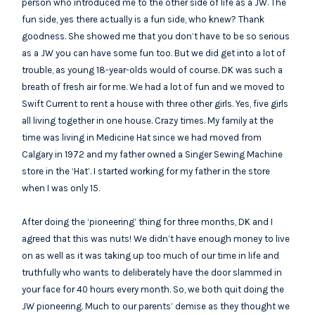
person who introduced me to the other side of life as a JW. The
fun side, yes there actually is a fun side, who knew? Thank
goodness. She showed me that you don’t have to be so serious
as a JW you can have some fun too. But we did get into a lot of
trouble, as young 18-year-olds would of course. DK was such a
breath of fresh air for me. We had a lot of fun and we moved to
Swift Current to rent a house with three other girls. Yes, five girls
all living together in one house. Crazy times. My family at the
time was living in Medicine Hat since we had moved from
Calgary in 1972 and my father owned a Singer Sewing Machine
store in the ‘Hat’. I started working for my father in the store
when I was only 15.
After doing the ‘pioneering’ thing for three months, DK and I
agreed that this was nuts! We didn’t have enough money to live
on as well as it was taking up too much of our time in life and
truthfully who wants to deliberately have the door slammed in
your face for 40 hours every month. So, we both quit doing the
JW pioneering. Much to our parents’ demise as they thought we