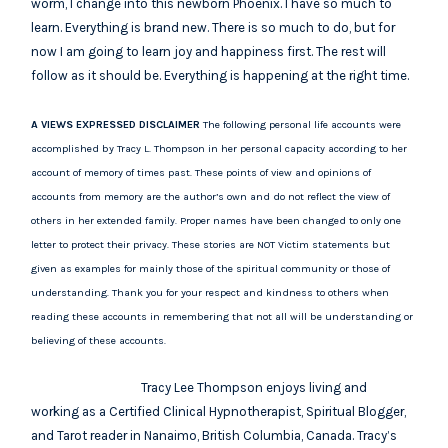
worm, I change into this newborn Phoenix. I have so much to
learn. Everything is brand new. There is so much to do, but for
now I am going to learn joy and happiness first. The rest will
follow as it should be. Everything is happening at the right time.
A VIEWS EXPRESSED DISCLAIMER
The following personal life accounts were
accomplished by Tracy L. Thompson in her personal capacity according to her
account of memory of times past. These points of view and opinions of
accounts from memory are the author’s own and do not reflect the view of
others in her extended family. Proper names have been changed to only one
letter to protect their privacy. These stories are NOT Victim statements but
given as examples for mainly those of the spiritual community or those of
understanding. Thank you for your respect and kindness to others when
reading these accounts in remembering that not all will be understanding or
believing of these accounts.
Tracy Lee Thompson enjoys living and
working as a Certified Clinical Hypnotherapist, Spiritual Blogger,
and Tarot reader in Nanaimo, British Columbia, Canada. Tracy’s