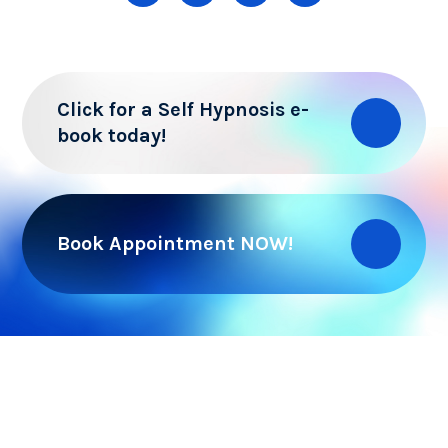
Click for a Self Hypnosis e-
book today!
Book Appointment NOW!