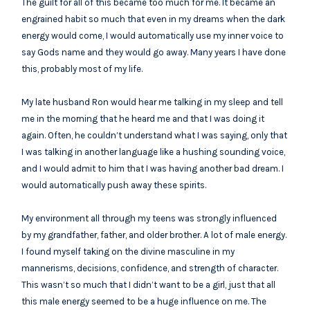
The guilt for all of this became too much for me. It became an
engrained habit so much that even in my dreams when the dark
energy would come, I would automatically use my inner voice to
say Gods name and they would go away. Many years I have done
this, probably most of my life.
My late husband Ron would hear me talking in my sleep and tell
me in the morning that he heard me and that I was doing it
again. Often, he couldn’t understand what I was saying, only that
I was talking in another language like a hushing sounding voice,
and I would admit to him that I was having another bad dream. I
would automatically push away these spirits.
My environment all through my teens was strongly influenced
by my grandfather, father, and older brother. A lot of male energy.
I found myself taking on the divine masculine in my
mannerisms, decisions, confidence, and strength of character.
This wasn’t so much that I didn’t want to be a girl, just that all
this male energy seemed to be a huge influence on me. The