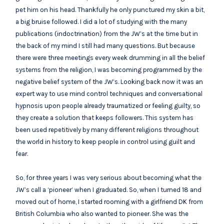
pet him on his head. Thankfully he only punctured my skin a bit,
a big bruise followed. I did a lot of studying with the many
publications (indoctrination) from the JW’s at the time but in
the back of my mind I still had many questions. But because
there were three meetings every week drumming in all the belief
systems from the religion, I was becoming programmed by the
negative belief system of the JW’s. Looking back now it was an
expert way to use mind control techniques and conversational
hypnosis upon people already traumatized or feeling guilty, so
they create a solution that keeps followers. This system has
been used repetitively by many different religions throughout
the world in history to keep people in control using guilt and
fear.
So, for three years I was very serious about becoming what the
JW’s call a ‘pioneer’ when I graduated. So, when I turned 18 and
moved out of home, I started rooming with a girlfriend DK from
British Columbia who also wanted to pioneer. She was the