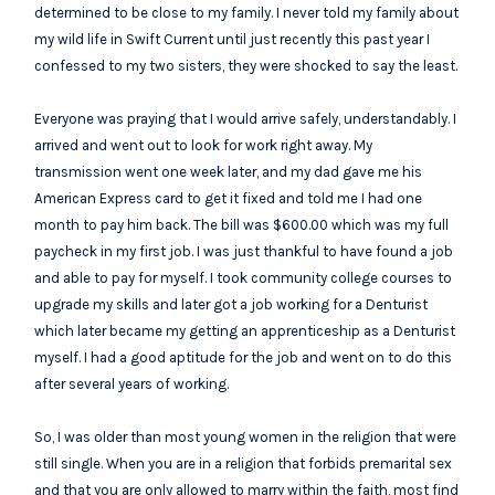
determined to be close to my family. I never told my family about
my wild life in Swift Current until just recently this past year I
confessed to my two sisters, they were shocked to say the least.
Everyone was praying that I would arrive safely, understandably. I
arrived and went out to look for work right away. My
transmission went one week later, and my dad gave me his
American Express card to get it fixed and told me I had one
month to pay him back. The bill was $600.00 which was my full
paycheck in my first job. I was just thankful to have found a job
and able to pay for myself. I took community college courses to
upgrade my skills and later got a job working for a Denturist
which later became my getting an apprenticeship as a Denturist
myself. I had a good aptitude for the job and went on to do this
after several years of working.
So, I was older than most young women in the religion that were
still single. When you are in a religion that forbids premarital sex
and that you are only allowed to marry within the faith, most find