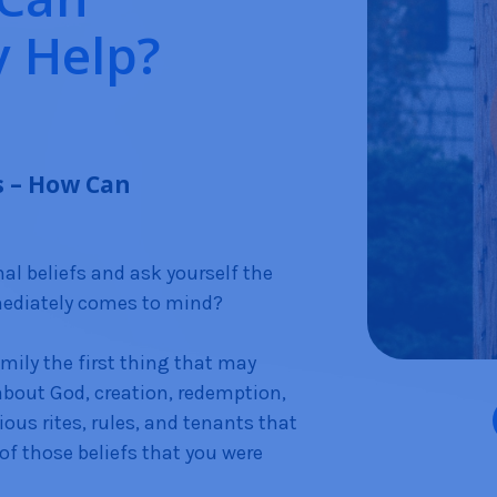
 Help?
s – How Can
l beliefs and ask yourself the
mediately comes to mind?
amily the first thing that may
 about God, creation, redemption,
gious rites, rules, and tenants that
 of those beliefs that you were