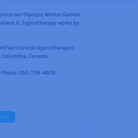
 since our Olympic Winter Games
Believe it, hypnotherapy works by
tified Clinical Hypnotherapist
h Columbia, Canada.
 Phone: 250-739-4609.
sons