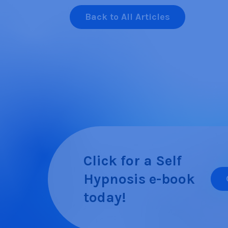
Back to All Articles
Click for a Self
Hypnosis e-book
today!