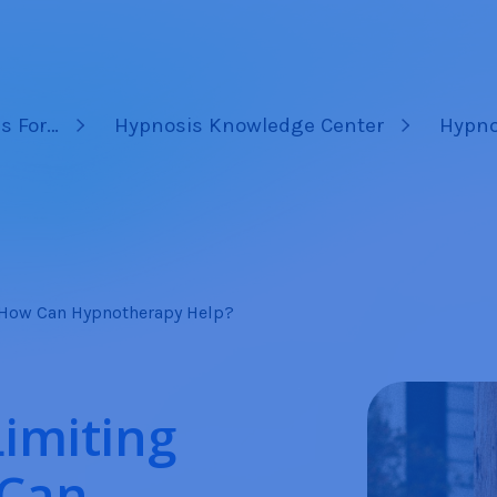
s For…
Hypnosis Knowledge Center
Hypno
– How Can Hypnotherapy Help?
Limiting
 Can