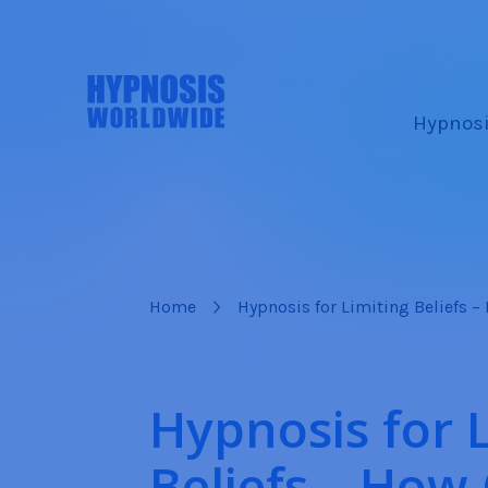
Hypnosi
Home
Hypnosis for Limiting Beliefs 
Hypnosis for 
Beliefs – How