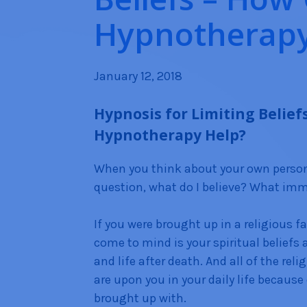
Hypnotherapy
January 12, 2018
Hypnosis for Limiting Belief
Hypnotherapy Help?
When you think about your own persona
question, what do I believe? What im
If you were brought up in a religious f
come to mind is your spiritual beliefs
and life after death. And all of the reli
are upon you in your daily life because
brought up with.