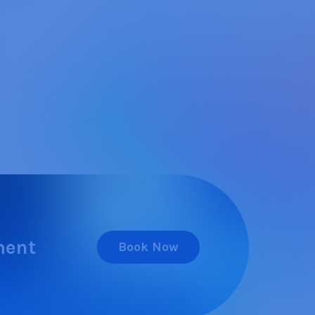
ment
Book Now