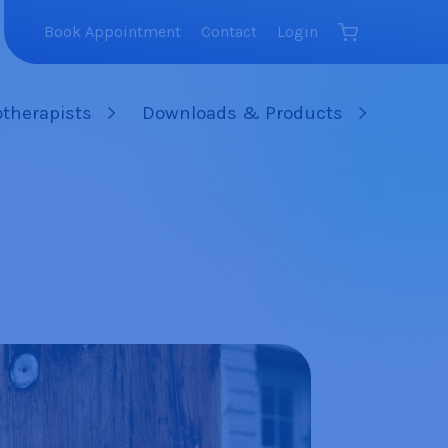
Book Appointment
Contact
Login
therapists
Downloads & Products