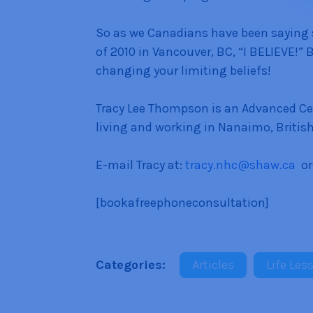
So as we Canadians have been saying
of 2010 in Vancouver, BC, “I BELIEVE!” 
changing your limiting beliefs!
Tracy Lee Thompson is an Advanced Cer
living and working in Nanaimo, Britis
E-mail Tracy at:
tracy.nhc@shaw.ca
or
[bookafreephoneconsultation]
Categories:
Articles
Life Les