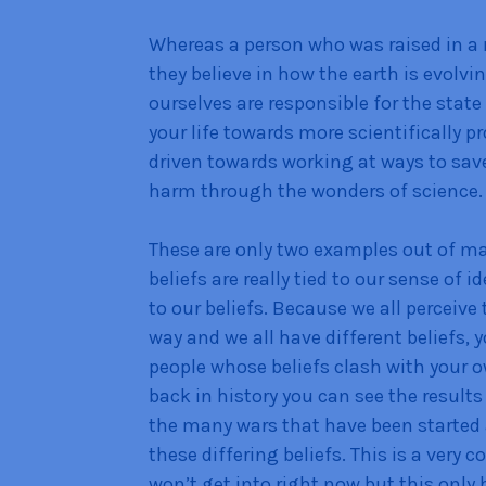
Whereas a person who was raised in a 
they believe in how the earth is evolv
ourselves are responsible for the stat
your life towards more scientifically p
driven towards working at ways to sav
harm through the wonders of science.
These are only two examples out of man
beliefs are really tied to our sense of i
to our beliefs. Because we all perceive 
way and we all have different beliefs,
people whose beliefs clash with your 
back in history you can see the result
the many wars that have been started
these differing beliefs. This is a very c
won’t get into right now but this only 