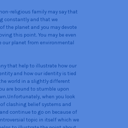
non-religious family may say that
ing constantly and that we
e of the planet and you may devote
roving this point. You may be even
e our planet from environmental
y that help to illustrate how our
dentity and how our identity is tied
the world in a slightly different
 you are bound to stumble upon
own.Unfortunately, when you look
s of clashing belief systems and
 and continue to go on because of
ontroversial topic in itself which we
helps to illustrate the point about