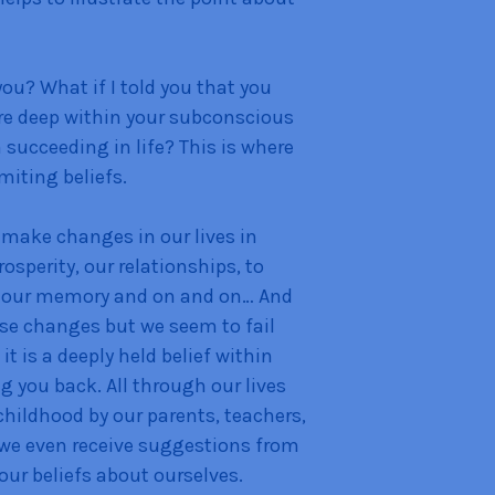
ou? What if I told you that you
re deep within your subconscious
succeeding in life? This is where
miting beliefs.
 make changes in our lives in
rosperity, our relationships, to
e our memory and on and on… And
se changes but we seem to fail
 is a deeply held belief within
 you back. All through our lives
hildhood by our parents, teachers,
w we even receive suggestions from
our beliefs about ourselves.