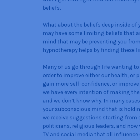
beliefs.
What about the beliefs deep inside of y
may have some limiting beliefs that a
mind that may be preventing you from 
hypnotherapy helps by finding these li
Many of us go through life wanting to
order to improve either our health, or p
gain more self-confidence, or improv
we have every intention of making the
and we don’t know why. In many cases it
your subconscious mind that is holding
we receive suggestions starting from c
politicians, religious leaders, and no
TV and social media that all influence 