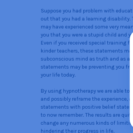
Suppose you had problem with educatio
out that you had a learning disability
may have experienced some very mean s
you that you were a stupid child and 
Even if you received special training f
kinder teachers, these statements may 
subconscious mind as truth and as an 
statements may be preventing you fro
your life today.
By using hypnotherapy we are able to 
and possibly reframe the experience, a
statements with positive belief stat
to now remember. The results are qui
change any numerous kinds of limitin
hindering their progress in life.