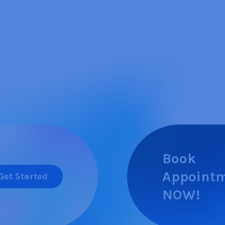
Book
Appoint
Get Started
NOW!