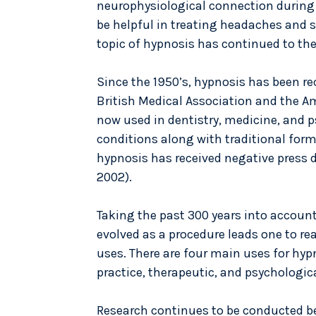
neurophysiological connection during
be helpful in treating headaches and 
topic of hypnosis has continued to the
Since the 1950’s, hypnosis has been r
British Medical Association and the Am
now used in dentistry, medicine, and 
conditions along with traditional form
hypnosis has received negative press 
2002).
Taking the past 300 years into accoun
evolved as a procedure leads one to re
uses. There are four main uses for hyp
practice, therapeutic, and psychologica
Research continues to be conducted b