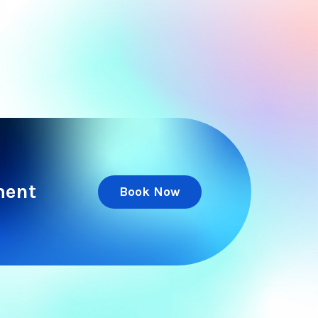
ment
Book Now