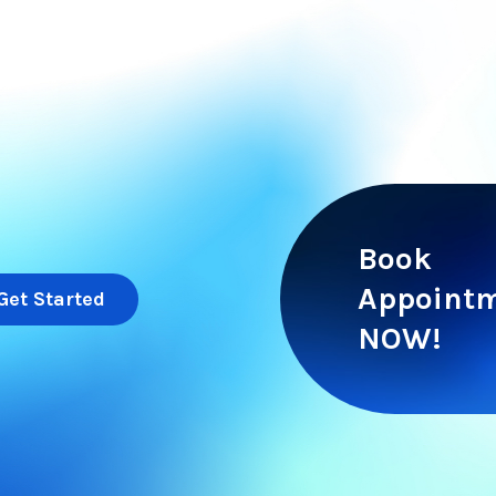
Book
Appoint
Get Started
NOW!