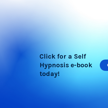
Click for a Self
Hypnosis e-book
today!