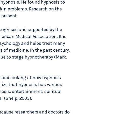
 hypnosis. He found hypnosis to
skin problems. Research on the
 present.
ecognised and supported by the
erican Medical Association. It is
psychology and helps treat many
s of medicine. In the past century,
due to stage hypnotherapy (Mark,
t and looking at how hypnosis
alize that hypnosis has various
nosis: entertainment, spiritual
l (Shelp, 2003).
ecause researchers and doctors do