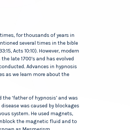
times, for thousands of years in
tioned several times in the bible
 33:15, Acts 10:10). However, modern
 the late 1700’s and has evolved
 conducted. Advances in hypnosis
es as we learn more about the
 the ‘father of hypnosis’ and was
t disease was caused by blockages
rvous system. He used magnets,
unblock the magnetic fluid and to
as known as Mesmerism.