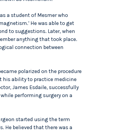
was a student of Mesmer who
magnetism.’ He was able to get
pond to suggestions. Later, when
member anything that took place.
logical connection between
became polarized on the procedure
 his ability to practice medicine
ctor, James Esdaile, successfully
 while performing surgery on a
urgeon started using the term
s. He believed that there was a