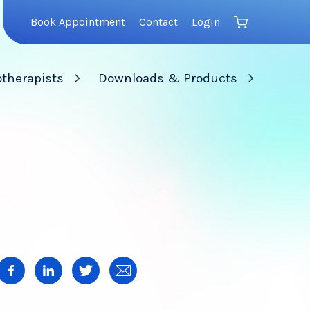
Book Appointment
Contact
Login
therapists
Downloads & Products