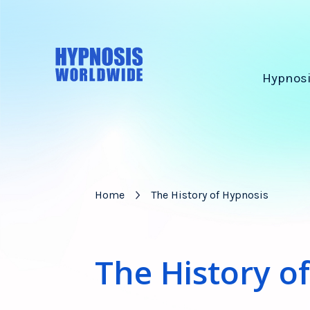
Hypnosi
Home
The History of Hypnosis
The History o