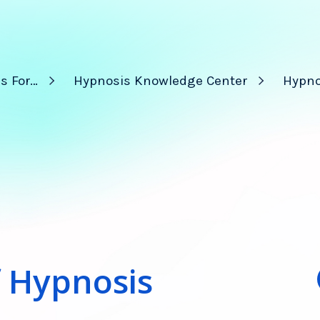
s For…
Hypnosis Knowledge Center
Hypno
f Hypnosis