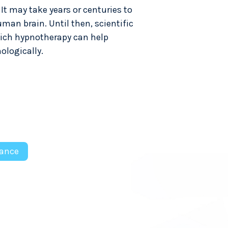
t may take years or centuries to
man brain. Until then, scientific
which hypnotherapy can help
ologically.
ance