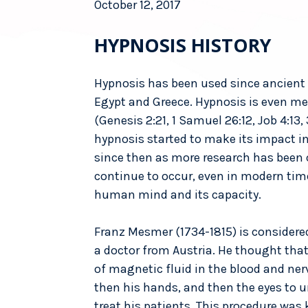
October 12, 2017
HYPNOSIS HISTORY
Hypnosis has been used since ancient 
Egypt and Greece. Hypnosis is even men
(Genesis 2:21, 1 Samuel 26:12, Job 4:13,
hypnosis started to make its impact in
since then as more research has been
continue to occur, even in modern tim
human mind and its capacity.
Franz Mesmer (1734-1815) is considered
a doctor from Austria. He thought tha
of magnetic fluid in the blood and ne
then his hands, and then the eyes to 
treat his patients. This procedure w