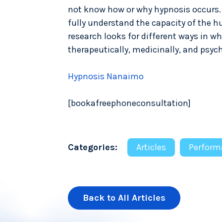
not know how or why hypnosis occurs. I
fully understand the capacity of the hu
research looks for different ways in 
therapeutically, medicinally, and psych
Hypnosis Nanaimo
[bookafreephoneconsultation]
Categories:
Articles
Perform
Back to All Articles