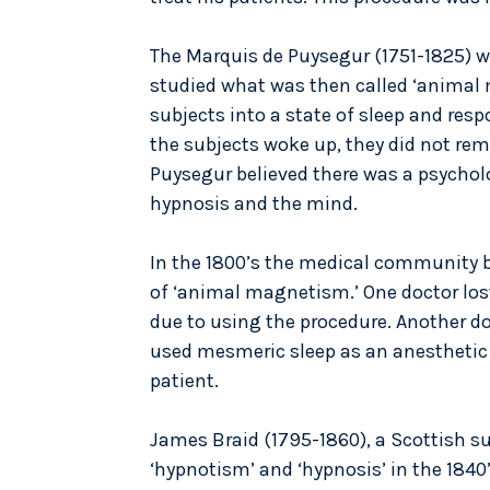
The Marquis de Puysegur (1751-1825) 
studied what was then called ‘animal 
subjects into a state of sleep and res
the subjects woke up, they did not re
Puysegur believed there was a psycho
hypnosis and the mind.
In the 1800’s the medical community 
of ‘animal magnetism.’ One doctor lost
due to using the procedure. Another do
used mesmeric sleep as an anesthetic
patient.
James Braid (1795-1860), a Scottish s
‘hypnotism’ and ‘hypnosis’ in the 1840’